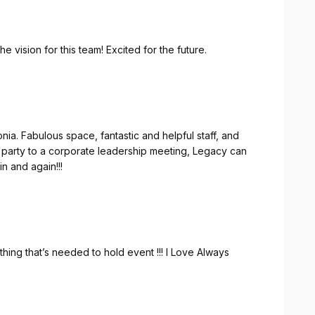
 vision for this team! Excited for the future.
fantastic and helpful staff, and
 them again and again!!!
hing that’s needed to hold event !!! I Love Always