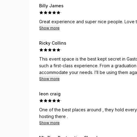
Billy James
·
Great experience and super nice people. Love the
Show more
Ricky Collins
·
This event space is the best kept secret in Gastonia. Fabulous space, 
such a first-class experience. From a graduation party to a corporate leadership meeting, Legacy can
accommodate your needs. I’ll be using
Show more
leon craig
·
One of the best places around , they hold everyt
hosting there .
Show more