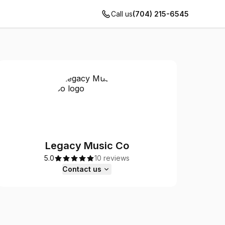
Call us
(704) 215-6545
Legacy Music Co
5.0
10 reviews
Contact us