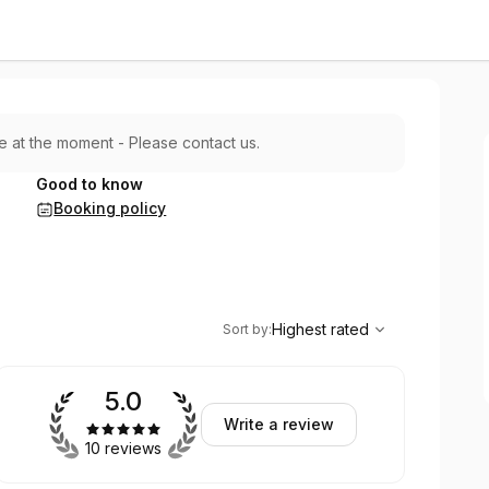
le at the moment - Please contact us.
Good to know
Booking policy
,
Highest rated
Sort
Highest rated
Sort by
:
5.0
Write a review
10 reviews