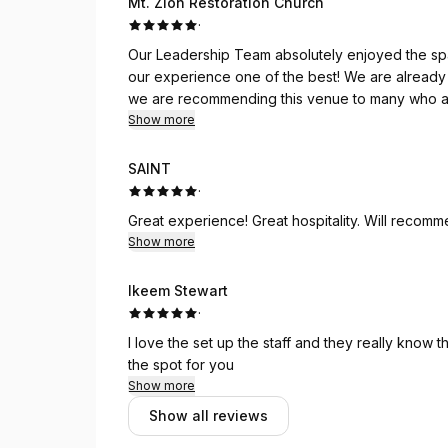
Mt. Zion Restoration Church
·
Our Leadership Team absolutely enjoyed the spa
our experience one of the best! We are already
we are recommending this venue to many who ar
Show more
SAINT
·
Great experience! Great hospitality. Will recom
Show more
Ikeem Stewart
·
I love the set up the staff and they really know th
the spot for you
Show more
Show all reviews