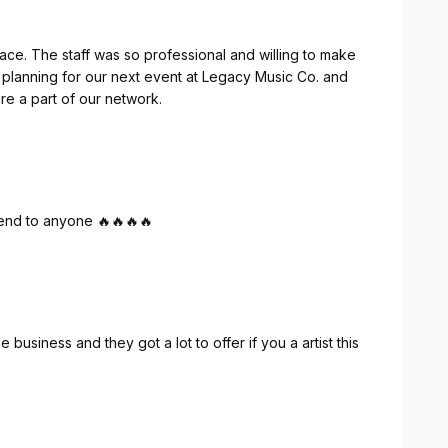
ce. The staff was so professional and willing to make
 planning for our next event at Legacy Music Co. and
e a part of our network.
mend to anyone 🔥🔥🔥🔥
e business and they got a lot to offer if you a artist this