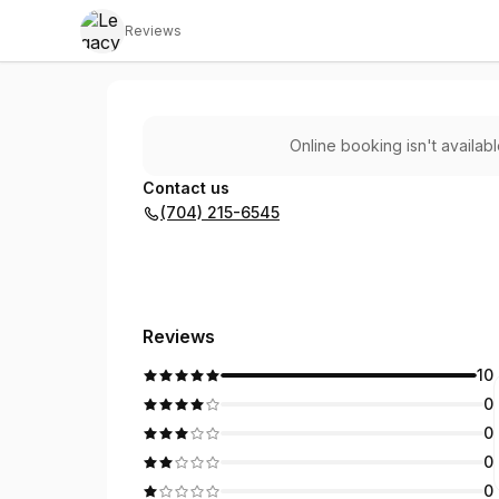
Reviews
Legacy Music Co
Online booking isn't availab
Contact us
(704) 215-6545
Reviews
10
0
0
0
0